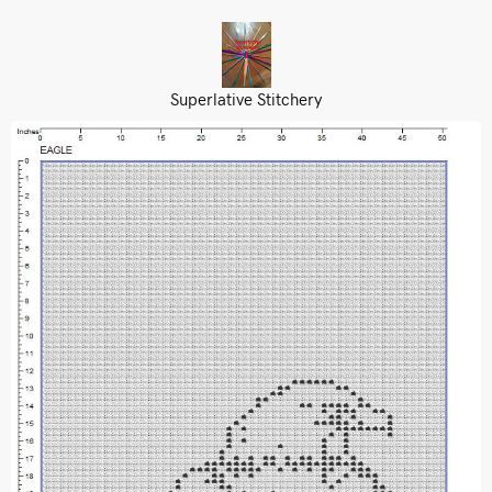
Superlative Stitchery