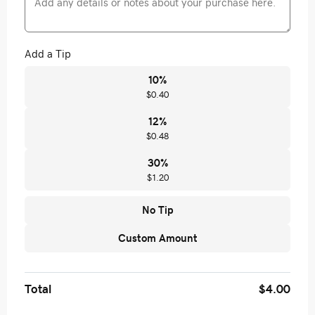
Add a Tip
10
%
$0.40
12
%
$0.48
30
%
$1.20
No Tip
Custom Amount
Total
$4.00