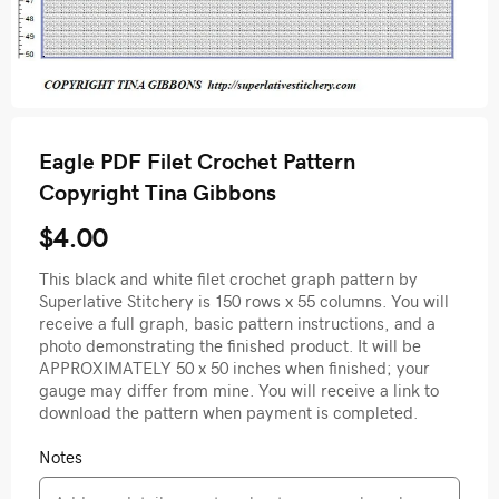
Eagle PDF Filet Crochet Pattern
Copyright Tina Gibbons
$4.00
This black and white filet crochet graph pattern by
Superlative Stitchery is 150 rows x 55 columns. You will
receive a full graph, basic pattern instructions, and a
photo demonstrating the finished product. It will be
APPROXIMATELY 50 x 50 inches when finished; your
gauge may differ from mine. You will receive a link to
download the pattern when payment is completed.
Notes